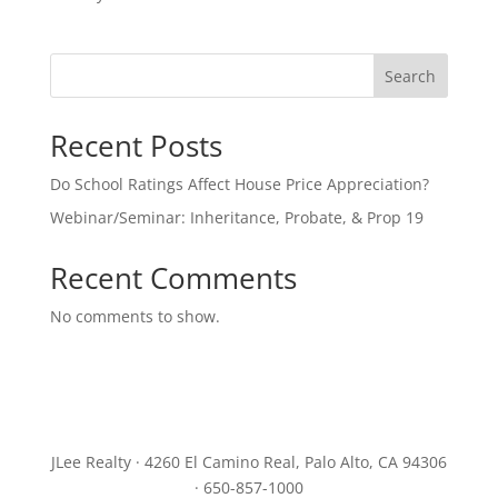
Search
Recent Posts
Do School Ratings Affect House Price Appreciation?
Webinar/Seminar: Inheritance, Probate, & Prop 19
Recent Comments
No comments to show.
JLee Realty · 4260 El Camino Real, Palo Alto, CA 94306
· 650-857-1000