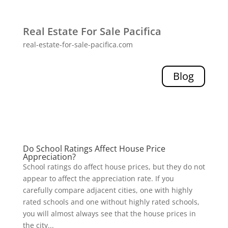
Real Estate For Sale Pacifica
real-estate-for-sale-pacifica.com
Blog
Do School Ratings Affect House Price
Appreciation?
School ratings do affect house prices, but they do not
appear to affect the appreciation rate. If you
carefully compare adjacent cities, one with highly
rated schools and one without highly rated schools,
you will almost always see that the house prices in
the city...