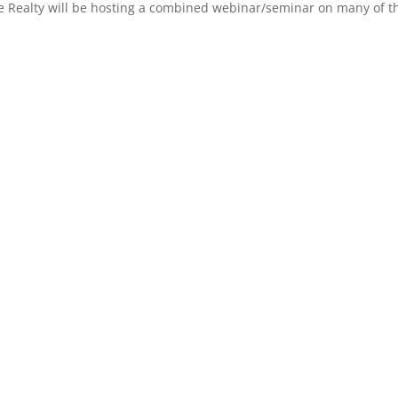
 Realty will be hosting a combined webinar/seminar on many of the