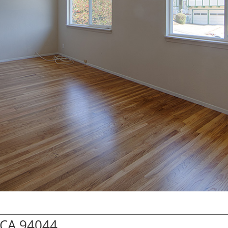
a CA 94044