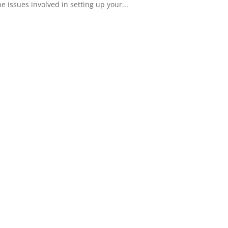
 issues involved in setting up your...