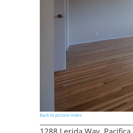
Back to picture index
1288 Lerida Way, Pacific