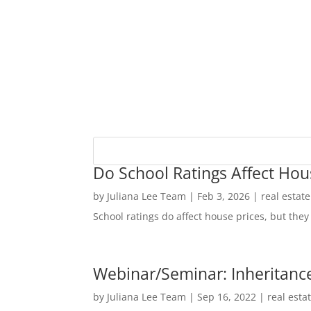
Do School Ratings Affect Hou
by
Juliana Lee Team
|
Feb 3, 2026
|
real estat
School ratings do affect house prices, but they 
Webinar/Seminar: Inheritance
by
Juliana Lee Team
|
Sep 16, 2022
|
real esta