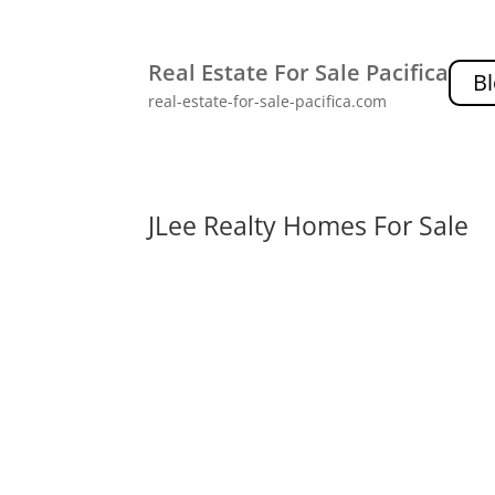
Real Estate For Sale Pacifica
B
real-estate-for-sale-pacifica.com
JLee Realty Homes For Sale