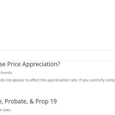
se Price Appreciation?
e trends
do not appear to affect the appreciation rate. If you carefully compa
, Probate, & Prop 19
te laws