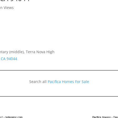
in Views
ntary (middle), Terra Nova High
a CA 94044
Search all
Pacifica Homes For Sale