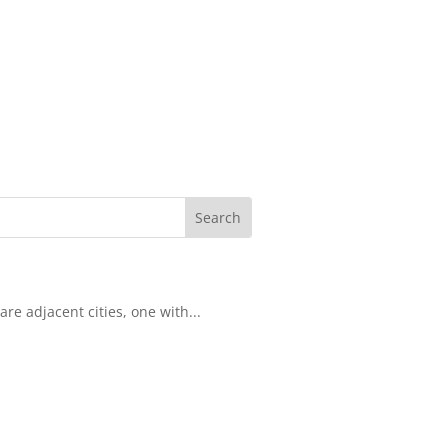
re adjacent cities, one with...