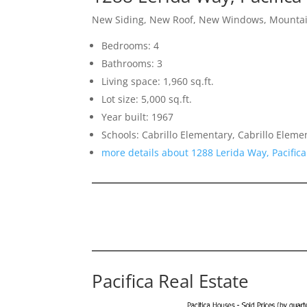
New Siding, New Roof, New Windows, Mounta
Bedrooms: 4
Bathrooms: 3
Living space: 1,960 sq.ft.
Lot size: 5,000 sq.ft.
Year built: 1967
Schools: Cabrillo Elementary, Cabrillo Eleme
more details about 1288 Lerida Way, Pacific
Pacifica Real Estate