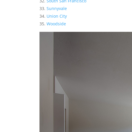
South San Francisco
Sunnyvale
Union City
Woodside