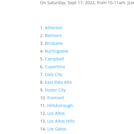
On Saturday, Sept 17, 2022, from 10-11am, JLee
Atherton
Belmont
Brisbane
Burlingame
Campbell
Cupertino
Daly City
East Palo Alto
Foster City
Fremont
Hillsborough
Los Altos
Los Altos Hills
Los Gatos