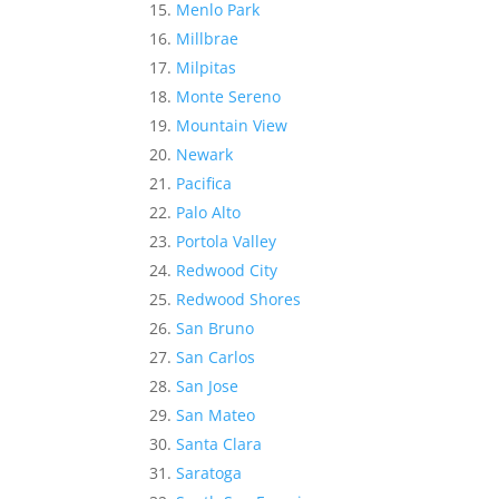
Menlo Park
Millbrae
Milpitas
Monte Sereno
Mountain View
Newark
Pacifica
Palo Alto
Portola Valley
Redwood City
Redwood Shores
San Bruno
San Carlos
San Jose
San Mateo
Santa Clara
Saratoga