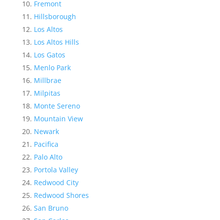
Fremont
Hillsborough
Los Altos
Los Altos Hills
Los Gatos
Menlo Park
Millbrae
Milpitas
Monte Sereno
Mountain View
Newark
Pacifica
Palo Alto
Portola Valley
Redwood City
Redwood Shores
San Bruno