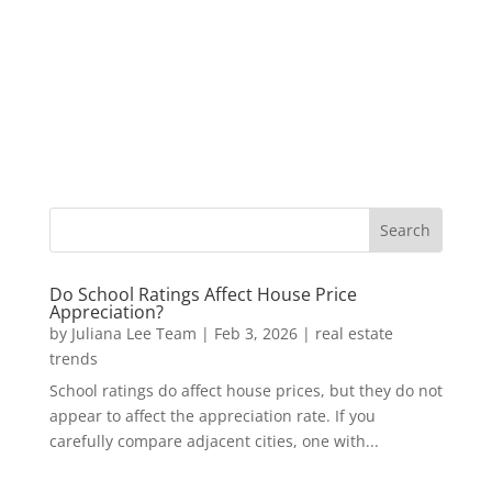
Do School Ratings Affect House Price
Appreciation?
by
Juliana Lee Team
|
Feb 3, 2026
|
real estate
trends
School ratings do affect house prices, but they do not
appear to affect the appreciation rate. If you
carefully compare adjacent cities, one with...