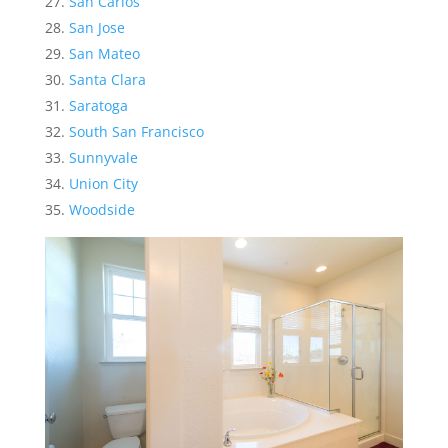
San Carlos
San Jose
San Mateo
Santa Clara
Saratoga
South San Francisco
Sunnyvale
Union City
Woodside