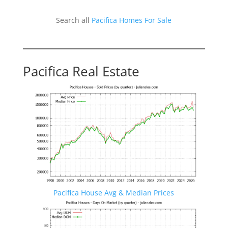
Search all
Pacifica Homes For Sale
Pacifica Real Estate
Pacifica House Avg & Median Prices