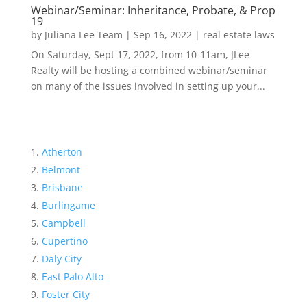
Webinar/Seminar: Inheritance, Probate, & Prop
19
by
Juliana Lee Team
|
Sep 16, 2022
|
real estate laws
On Saturday, Sept 17, 2022, from 10-11am, JLee
Realty will be hosting a combined webinar/seminar
on many of the issues involved in setting up your...
Atherton
Belmont
Brisbane
Burlingame
Campbell
Cupertino
Daly City
East Palo Alto
Foster City