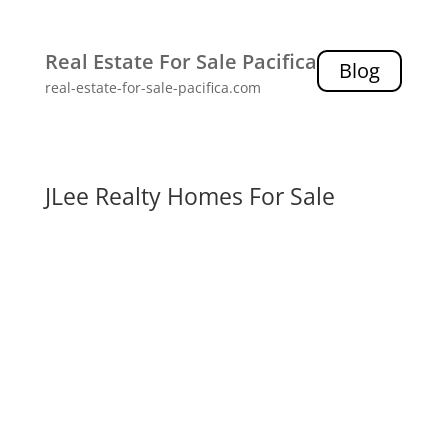
Real Estate For Sale Pacifica
Blog
real-estate-for-sale-pacifica.com
JLee Realty Homes For Sale