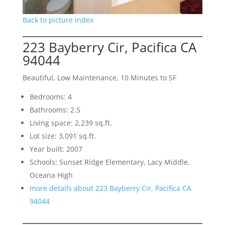
Back to picture index
223 Bayberry Cir, Pacifica CA
94044
Beautiful, Low Maintenance, 10 Minutes to SF
Bedrooms: 4
Bathrooms: 2.5
Living space: 2,239 sq.ft.
Lot size: 3,091 sq.ft.
Year built: 2007
Schools: Sunset Ridge Elementary, Lacy Middle,
Oceana High
more details about 223 Bayberry Cir, Pacifica CA
94044